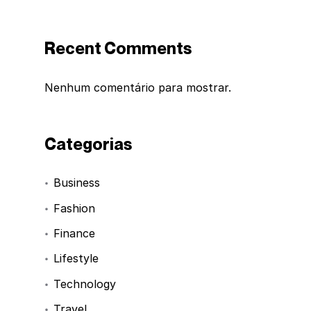
Recent Comments
Nenhum comentário para mostrar.
Categorias
Business
Fashion
Finance
Lifestyle
Technology
Travel