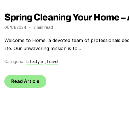
Spring Cleaning Your Home –
06/01/2024
2 min read
Welcome to Home, a devoted team of professionals dedi
life. Our unwavering mission is to...
Categoria:
Lifestyle
,
Travel
Read Article