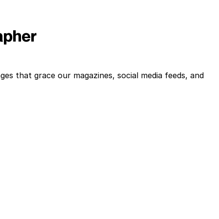
rapher
ges that grace our magazines, social media feeds, and