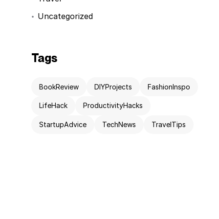
Uncategorized
Tags
BookReview
DIYProjects
FashionInspo
LifeHack
ProductivityHacks
StartupAdvice
TechNews
TravelTips