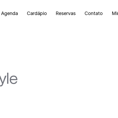
Agenda
Cardápio
Reservas
Contato
Mi
yle