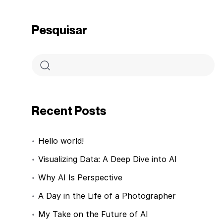
Pesquisar
Recent Posts
Hello world!
Visualizing Data: A Deep Dive into AI
Why AI Is Perspective
A Day in the Life of a Photographer
My Take on the Future of AI