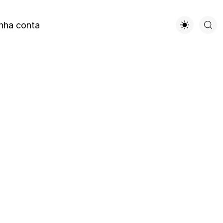
nha conta