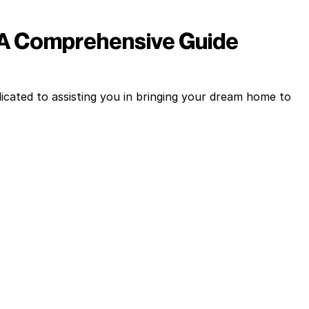
 A Comprehensive Guide
cated to assisting you in bringing your dream home to