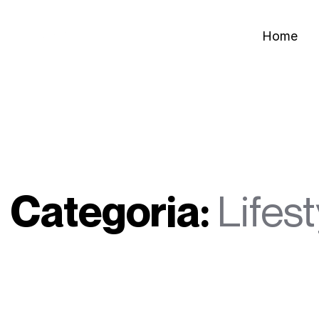
Home
Categoria:
Lifest