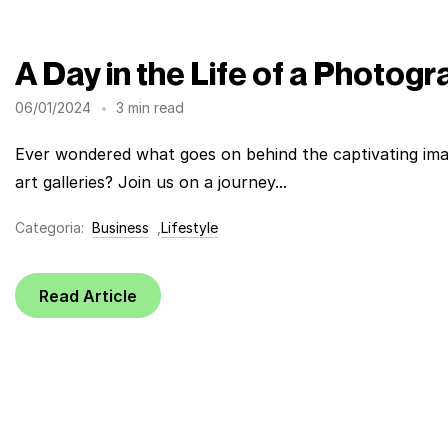
A Day in the Life of a Photog
06/01/2024
3 min read
Ever wondered what goes on behind the captivating ima
art galleries? Join us on a journey...
Categoria:
Business
,
Lifestyle
Read Article