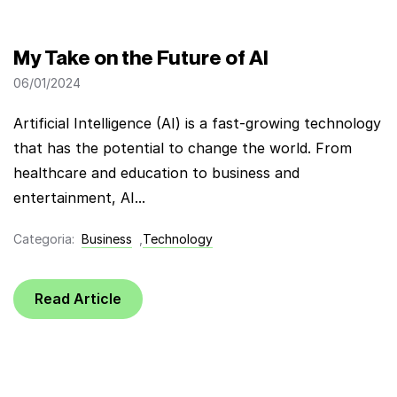
My Take on the Future of AI
06/01/2024
Artificial Intelligence (AI) is a fast-growing technology
that has the potential to change the world. From
healthcare and education to business and
entertainment, AI...
Categoria:
Business
,
Technology
Read Article