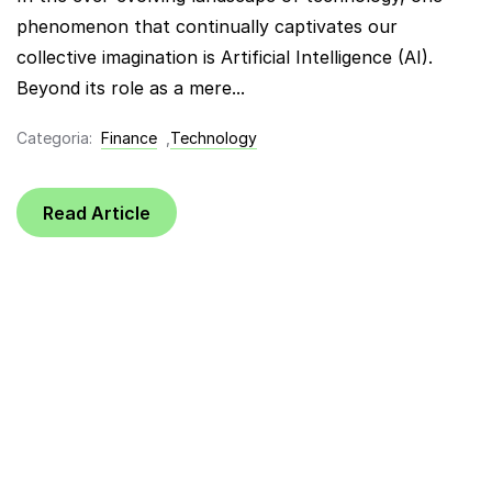
phenomenon that continually captivates our
collective imagination is Artificial Intelligence (AI).
Beyond its role as a mere...
Categoria:
Finance
,
Technology
Read Article