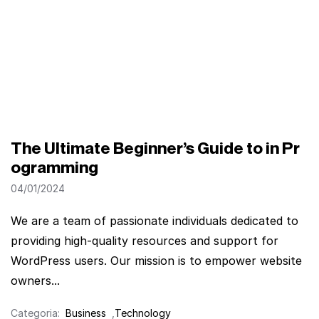
The Ultimate Beginner’s Guide to in Pr
ogramming
04/01/2024
We are a team of passionate individuals dedicated to
providing high-quality resources and support for
WordPress users. Our mission is to empower website
owners...
Categoria:
Business
,
Technology