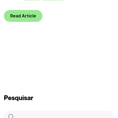
Read Article
Pesquisar