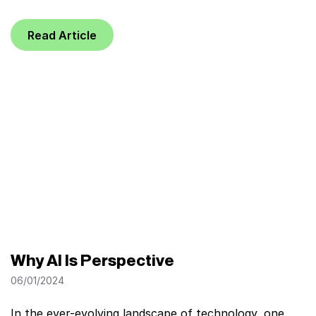
Read Article
Why AI Is Perspective
06/01/2024
In the ever-evolving landscape of technology, one