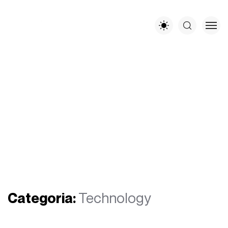
Categoria:
Technology