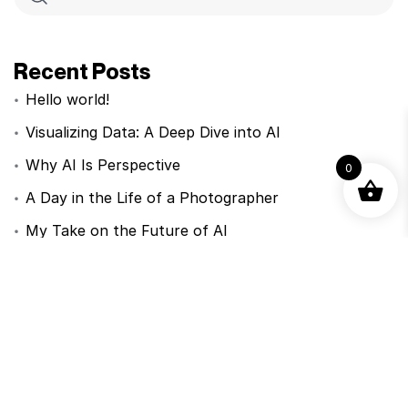
Recent Posts
Hello world!
Visualizing Data: A Deep Dive into AI
Why AI Is Perspective
0
A Day in the Life of a Photographer
My Take on the Future of AI
Recent Comments
Nenhum comentário para mostrar.
Categorias