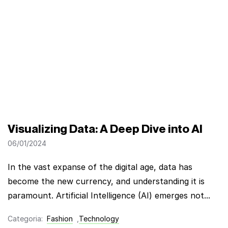
Visualizing Data: A Deep Dive into AI
06/01/2024
In the vast expanse of the digital age, data has
become the new currency, and understanding it is
paramount. Artificial Intelligence (AI) emerges not...
Categoria:
Fashion
,
Technology